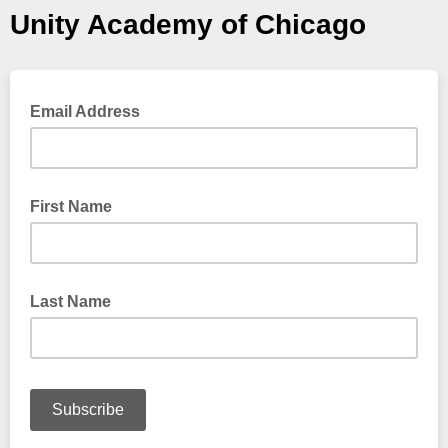
Unity Academy of Chicago
Email Address
First Name
Last Name